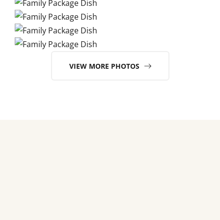
VIEW MORE PHOTOS