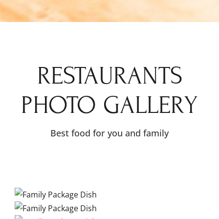
RESTAURANTS
PHOTO GALLERY
Best food for you and family