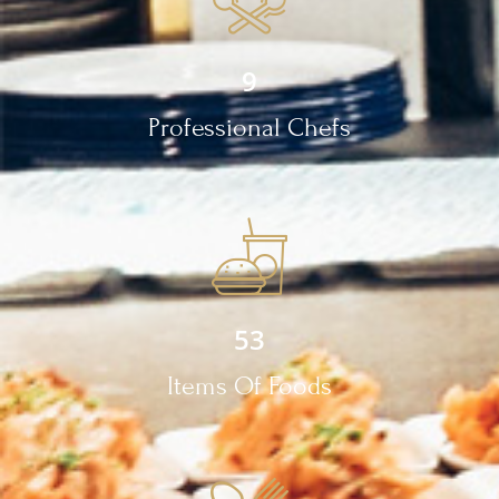
9
Professional Chefs
53
Items Of Foods