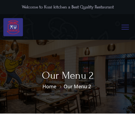
Welcome to Kuai kitchen a Best Quality Restaurant
Our Menu 2
Home
Our Menu 2