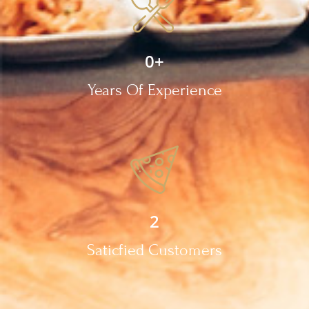
0
+
Years Of Experience
2
Saticfied Customers