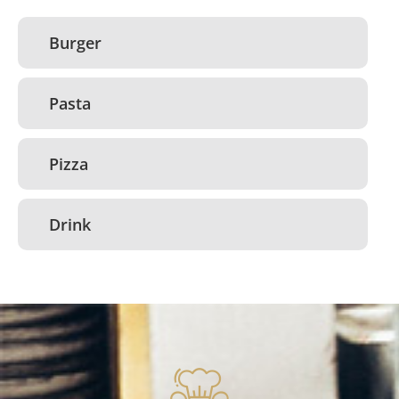
Burger
Pasta
Pizza
Drink