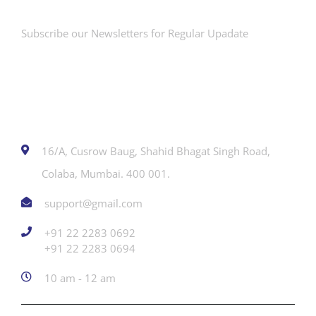
Subscribe our Newsletters for Regular Upadate
Contact
16/A, Cusrow Baug, Shahid Bhagat Singh Road,
Colaba, Mumbai. 400 001.
support@gmail.com
+91 22 2283 0692
‎+91 22 2283 0694
10 am - 12 am