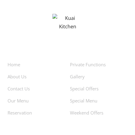
About
Facilities
Home
Private Functions
About Us
Gallery
Contact Us
Special Offers
Our Menu
Special Menu
Reservation
Weekend Offers
Newsletters