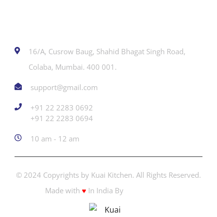
Contact
16/A, Cusrow Baug, Shahid Bhagat Singh Road,
Colaba, Mumbai. 400 001.
support@gmail.com
+91 22 2283 0692
‎+91 22 2283 0694
10 am - 12 am
© 2024 Copyrights by Kuai Kitchen. All Rights Reserved.
Made with
♥
In India By
Creators Adda