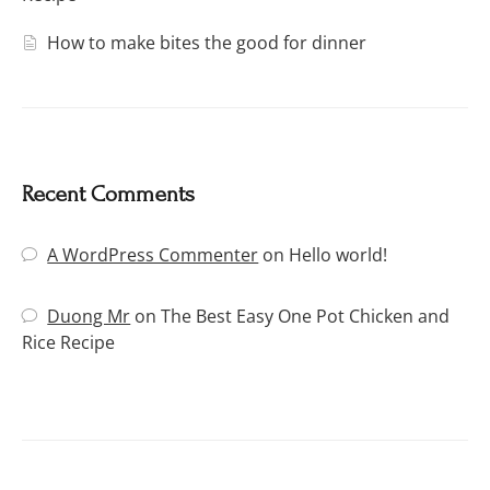
How to make bites the good for dinner
Recent Comments
A WordPress Commenter
on
Hello world!
Duong Mr
on
The Best Easy One Pot Chicken and
Rice Recipe