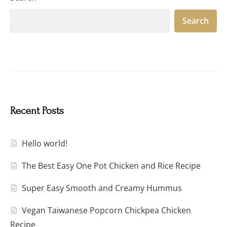
Search
Recent Posts
Hello world!
The Best Easy One Pot Chicken and Rice Recipe
Super Easy Smooth and Creamy Hummus
Vegan Taiwanese Popcorn Chickpea Chicken
Recipe