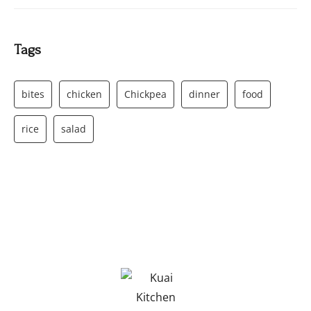
Tags
bites
chicken
Chickpea
dinner
food
rice
salad