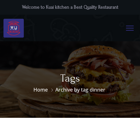
Welcome to Kuai kitchen a Best Quality Restaurant
Tags
Home
Archive by tag dinner