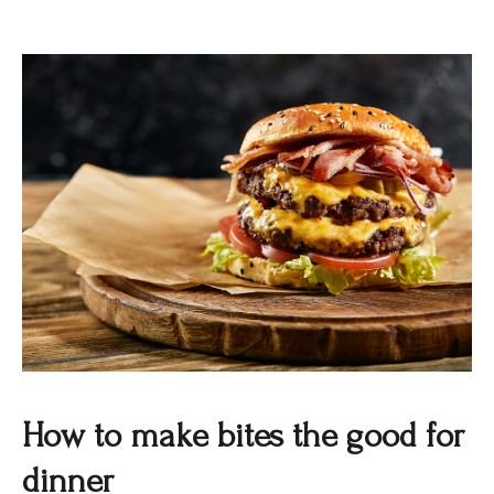
How to make bites the good for
dinner