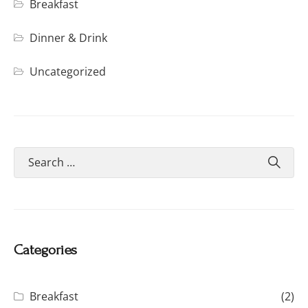
Breakfast
Dinner & Drink
Uncategorized
Categories
Breakfast
(2)