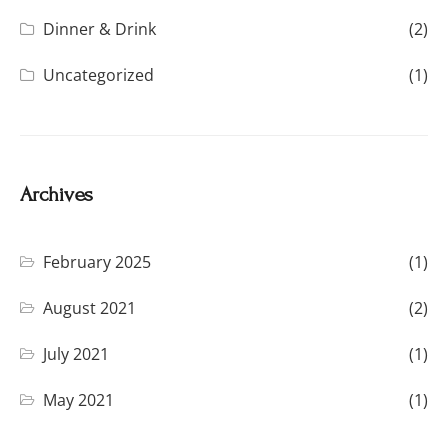
Dinner & Drink
(2)
Uncategorized
(1)
Archives
February 2025
(1)
August 2021
(2)
July 2021
(1)
May 2021
(1)