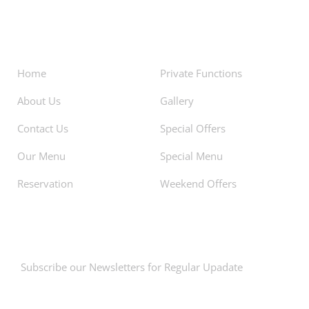
About
Facilities
Home
Private Functions
About Us
Gallery
Contact Us
Special Offers
Our Menu
Special Menu
Reservation
Weekend Offers
Newsletters
Subscribe our Newsletters for Regular Upadate