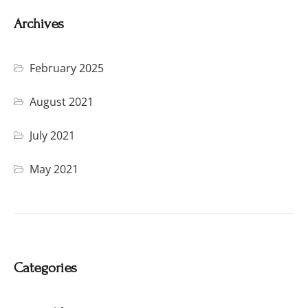
Archives
February 2025
August 2021
July 2021
May 2021
Categories