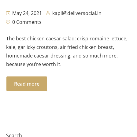
May 24, 2021
kapil@deliversocial.in
0 Comments
The best chicken caesar salad: crisp romaine lettuce,
kale, garlicky croutons, air fried chicken breast,
homemade caesar dressing, and so much more,
because you’re worth it.
Read more
Search