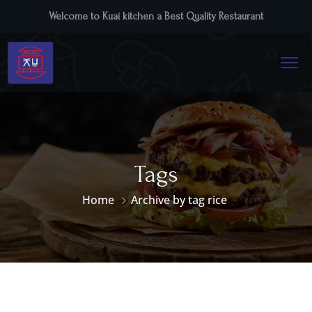
Welcome to Kuai kitchen a Best Quality Restaurant
Tags
Home
Archive by tag rice