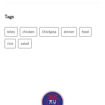
Tags
bites
chicken
Chickpea
dinner
food
rice
salad