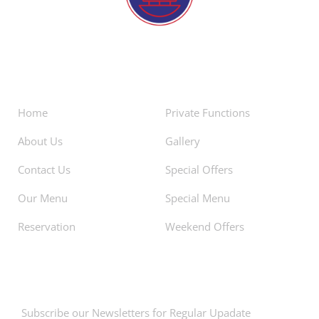
About
Facilities
Home
Private Functions
About Us
Gallery
Contact Us
Special Offers
Our Menu
Special Menu
Reservation
Weekend Offers
Newsletters
Subscribe our Newsletters for Regular Upadate