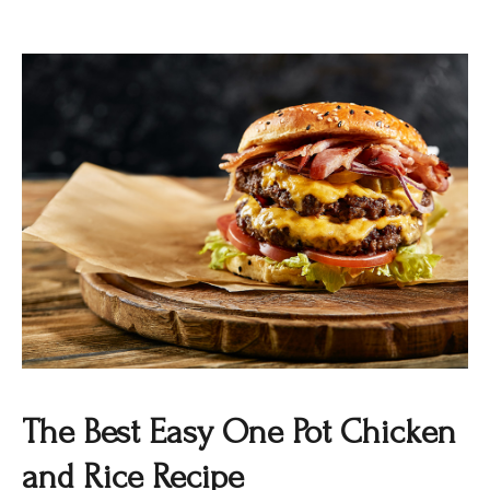
The Best Easy One Pot Chicken
and Rice Recipe