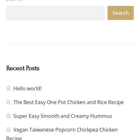
Search
Recent Posts
Hello world!
The Best Easy One Pot Chicken and Rice Recipe
Super Easy Smooth and Creamy Hummus
Vegan Taiwanese Popcorn Chickpea Chicken
Recipe