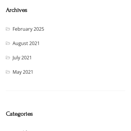
Archives
February 2025
August 2021
July 2021
May 2021
Categories