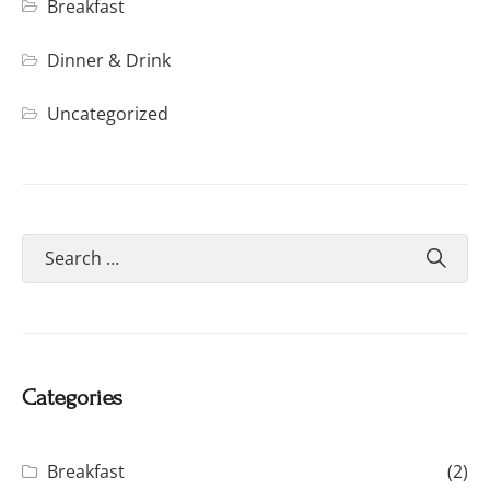
Breakfast
Dinner & Drink
Uncategorized
Categories
Breakfast
(2)