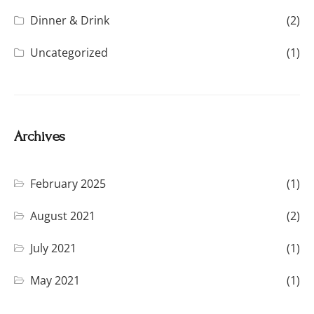
Dinner & Drink
(2)
Uncategorized
(1)
Archives
February 2025
(1)
August 2021
(2)
July 2021
(1)
May 2021
(1)