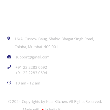
Contact
16/A, Cusrow Baug, Shahid Bhagat Singh Road,
Colaba, Mumbai. 400 001.
support@gmail.com
+91 22 2283 0692
‎+91 22 2283 0694
10 am - 12 am
© 2024 Copyrights by Kuai Kitchen. All Rights Reserved.
Made with
♥
In India By
Creators Adda