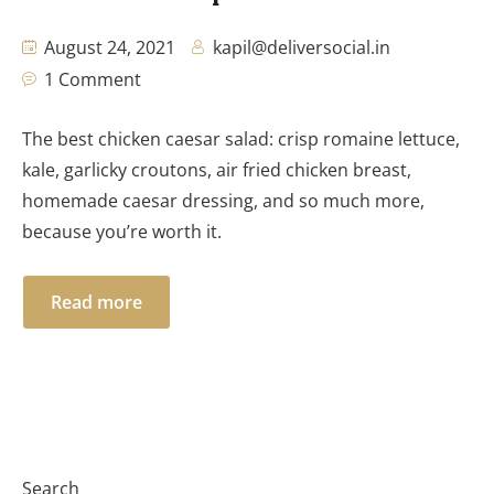
August 24, 2021
kapil@deliversocial.in
1 Comment
The best chicken caesar salad: crisp romaine lettuce,
kale, garlicky croutons, air fried chicken breast,
homemade caesar dressing, and so much more,
because you’re worth it.
Read more
Search