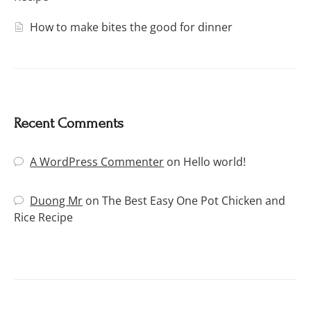
How to make bites the good for dinner
Recent Comments
A WordPress Commenter
on
Hello world!
Duong Mr
on
The Best Easy One Pot Chicken and
Rice Recipe